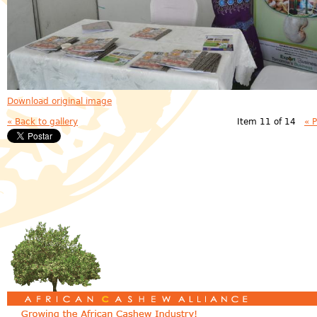
Download original image
« Back to gallery
Item 11 of 14
« 