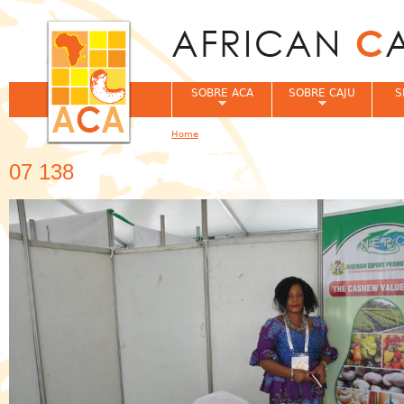
Jum
SOBRE ACA
SOBRE CAJU
S
Home
You are here
07 138