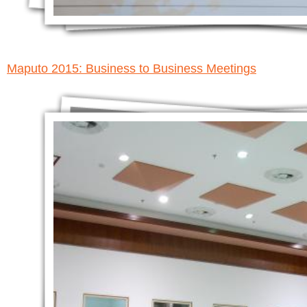
Maputo 2015: Business to Business Meetings