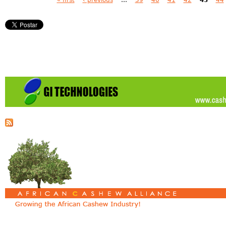
Pages
« first
‹ previous
…
39
40
41
42
43
44