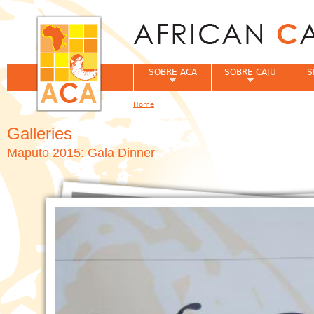
Jum
SOBRE ACA
SOBRE CAJU
S
Home
You are here
Galleries
Maputo 2015: Gala Dinner