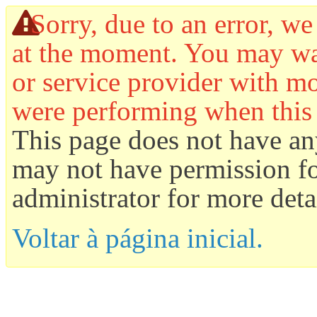
Sorry, due to an error, we
at the moment. You may wan
or service provider with mo
were performing when this
This page does not have an
may not have permission for
administrator for more detai
Voltar à página inicial.