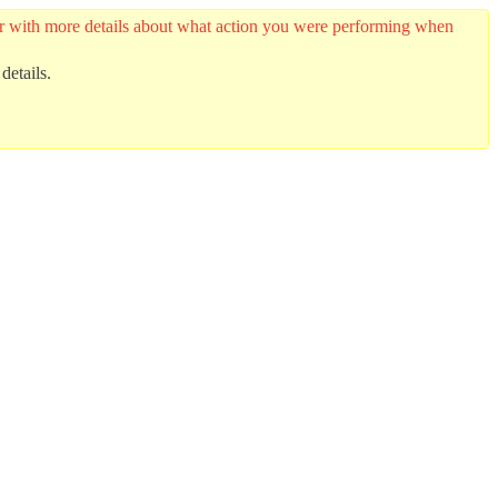
ider with more details about what action you were performing when
details.