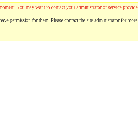
 the moment. You may want to contact your administrator or service prov
ave permission for them. Please contact the site administrator for more 