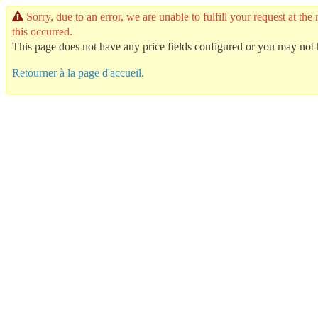
Sorry, due to an error, we are unable to fulfill your request at
this occurred.
This page does not have any price fields configured or you may not h
Retourner à la page d'accueil.