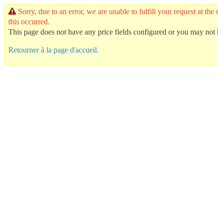
Sorry, due to an error, we are unable to fulfill your request at
this occurred.
This page does not have any price fields configured or you may not h
Retourner à la page d'accueil.