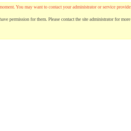
 the moment. You may want to contact your administrator or service prov
ave permission for them. Please contact the site administrator for more 