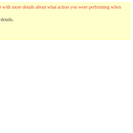
ider with more details about what action you were performing when
details.