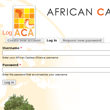
Jum
Log in
Create new account
Log in
Request new password
Primary tabs
(active tab)
Username
*
Enter your African Cashew Alliance username.
Password
*
Enter the password that accompanies your username.