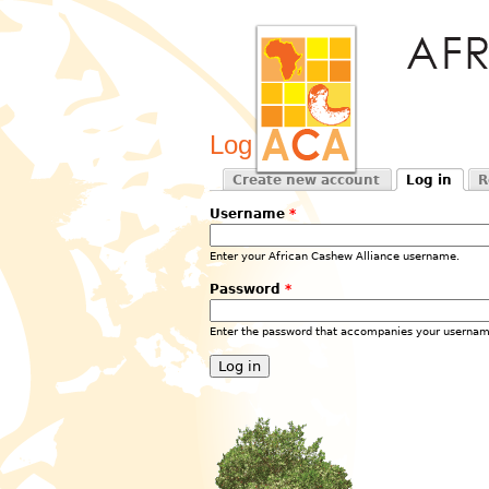
Log in
Create new account
Log in
R
Primary tabs
(active tab)
Username
*
Enter your African Cashew Alliance username.
Password
*
Enter the password that accompanies your usernam