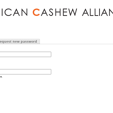
Jump to navigation
equest new password
e.