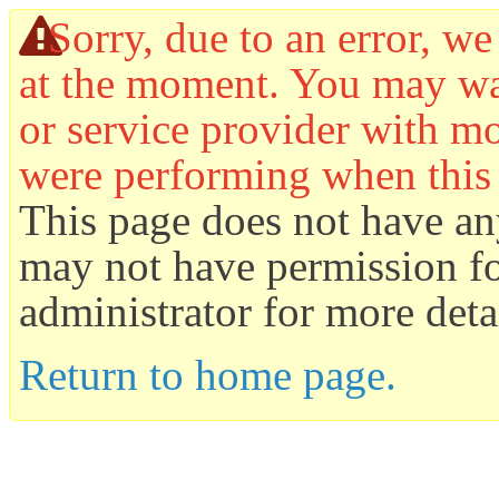
Sorry, due to an error, we
at the moment. You may wan
or service provider with mo
were performing when this
This page does not have an
may not have permission for
administrator for more detai
Return to home page.