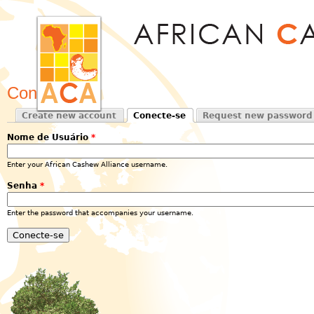
Jum
Conecte-se
Create new account
Conecte-se
Request new password
Primary tabs
(active tab)
Nome de Usuário
*
Enter your African Cashew Alliance username.
Senha
*
Enter the password that accompanies your username.