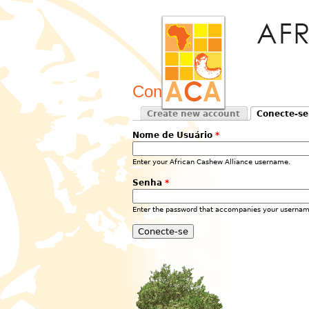
Conecte-se
Create new account
Conecte-se
Primary tabs
(active tab)
Nome de Usuário
*
Enter your African Cashew Alliance username.
Senha
*
Enter the password that accompanies your usernam