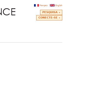
Français
English
PESQUISA
CONECTE-SE