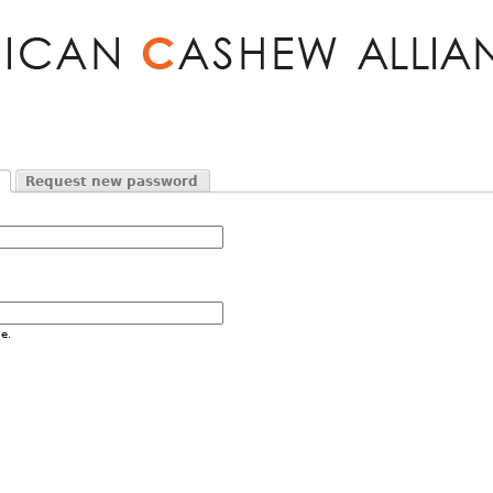
Jump to navigation
Request new password
e.