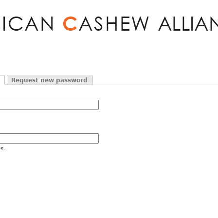
Jump to navigation
Request new password
e.