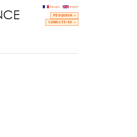
Français
English
PESQUISA
CONECTE-SE