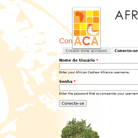
Conecte-se
Create new account
Conecte-se
Primary tabs
(active tab)
Nome de Usuário
*
Enter your African Cashew Alliance username.
Senha
*
Enter the password that accompanies your usernam