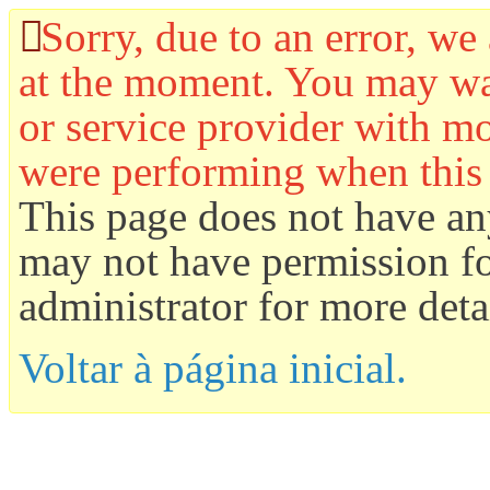
Sorry, due to an error, we 
at the moment. You may wan
or service provider with mo
were performing when this
This page does not have an
may not have permission for
administrator for more detai
Voltar à página inicial.