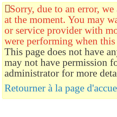
Sorry, due to an error, we 
at the moment. You may wan
or service provider with mo
were performing when this
This page does not have an
may not have permission for
administrator for more detai
Retourner à la page d'accue