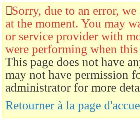
Sorry, due to an error, we 
at the moment. You may wan
or service provider with mo
were performing when this
This page does not have an
may not have permission for
administrator for more detai
Retourner à la page d'accue