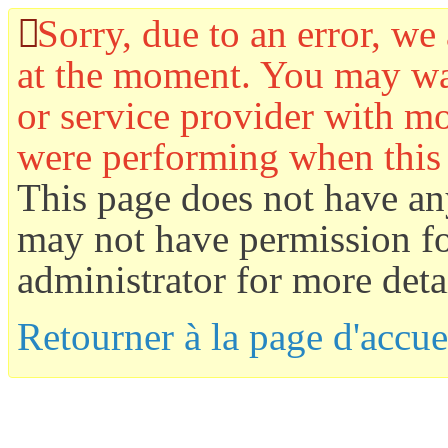
Sorry, due to an error, we 
at the moment. You may wan
or service provider with mo
were performing when this
This page does not have an
may not have permission for
administrator for more detai
Retourner à la page d'accue