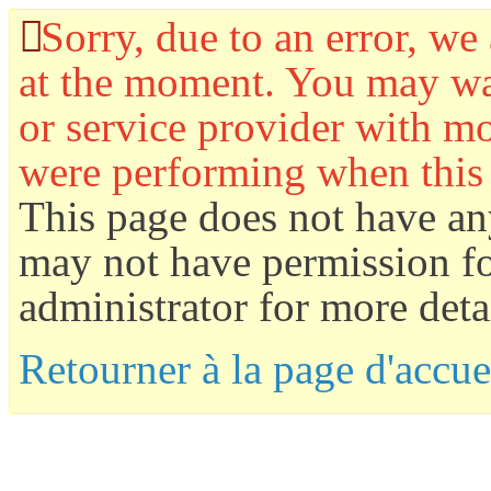
Sorry, due to an error, we 
at the moment. You may wan
or service provider with mo
were performing when this
This page does not have an
may not have permission for
administrator for more detai
Retourner à la page d'accue