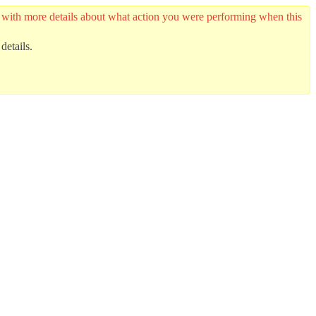
er with more details about what action you were performing when this
details.