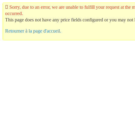
Sorry, due to an error, we are unable to fulfill your request at t
occurred.
This page does not have any price fields configured or you may not h
Retourner à la page d'accueil.