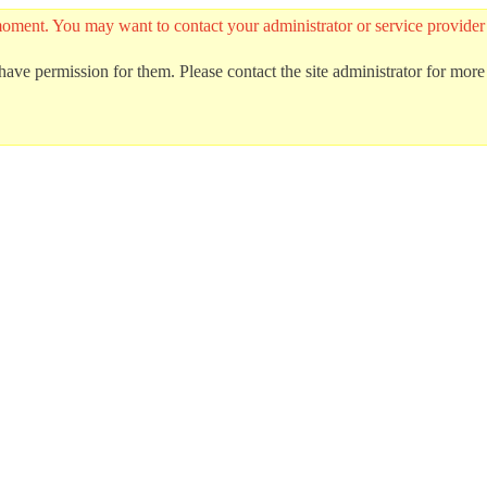
he moment. You may want to contact your administrator or service provid
ave permission for them. Please contact the site administrator for more 