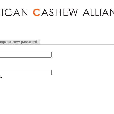
Jump to navigation
equest new password
e.