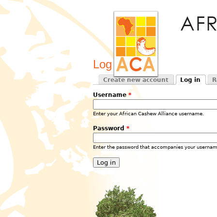
Log in
Create new account
Log in
R
Primary tabs
(active tab)
Username
*
Enter your African Cashew Alliance username.
Password
*
Enter the password that accompanies your usernam