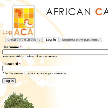
Jum
Log in
Create new account
Log in
Request new password
Primary tabs
(active tab)
Username
*
Enter your African Cashew Alliance username.
Password
*
Enter the password that accompanies your username.