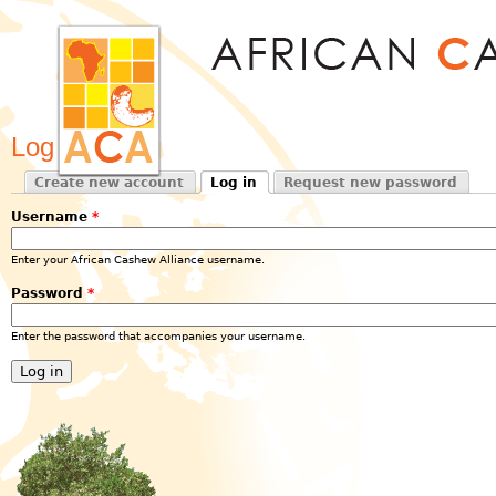
Jum
Log in
Create new account
Log in
Request new password
Primary tabs
(active tab)
Username
*
Enter your African Cashew Alliance username.
Password
*
Enter the password that accompanies your username.