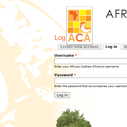
Log in
Create new account
Log in
R
Primary tabs
(active tab)
Username
*
Enter your African Cashew Alliance username.
Password
*
Enter the password that accompanies your usernam