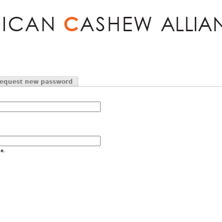
Jump to navigation
equest new password
e.