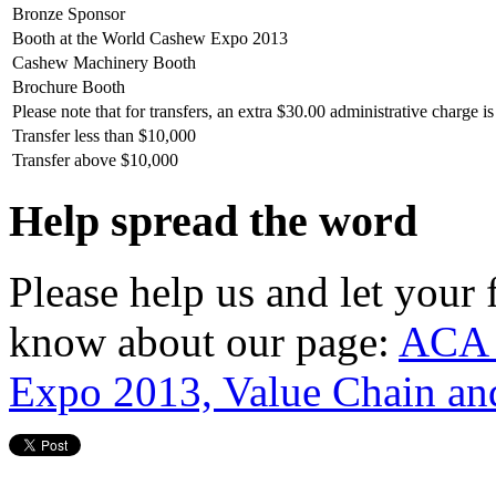
Bronze Sponsor
Booth at the World Cashew Expo 2013
Cashew Machinery Booth
Brochure Booth
Please note that for transfers, an extra $30.00 administrative charge is
Transfer less than $10,000
Transfer above $10,000
Help spread the word
Please help us and let your 
know about our page:
ACA 
Expo 2013, Value Chain an