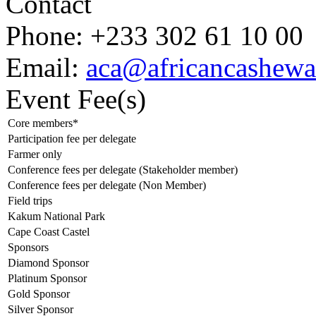
Contact
Phone:
+233 302 61 10 00
Email:
aca@africancashewa
Event Fee(s)
Core members*
Participation fee per delegate
Farmer only
Conference fees per delegate (Stakeholder member)
Conference fees per delegate (Non Member)
Field trips
Kakum National Park
Cape Coast Castel
Sponsors
Diamond Sponsor
Platinum Sponsor
Gold Sponsor
Silver Sponsor