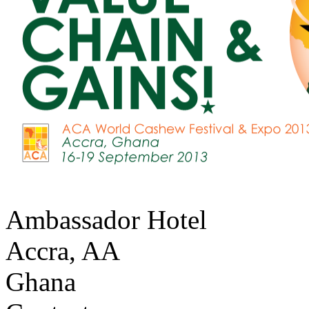
Ambassador Hotel
Accra
,
AA
Ghana