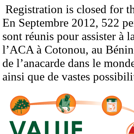
Registration is closed for t
En Septembre 2012, 522 per
sont réunis pour assister à 
l’ACA à Cotonou, au Bénin.
de l’anacarde dans le monde
ainsi que de vastes possibili