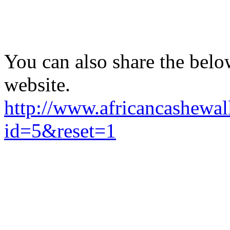
You can also share the belo
website.
http://www.africancashewal
id=5&reset=1