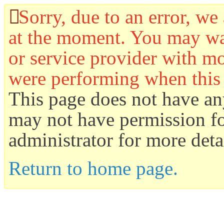
Sorry, due to an error, we 
at the moment. You may wan
or service provider with mo
were performing when this
This page does not have an
may not have permission for
administrator for more detai
Return to home page.